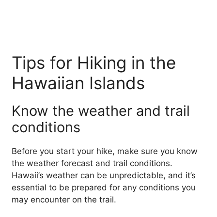
Tips for Hiking in the
Hawaiian Islands
Know the weather and trail
conditions
Before you start your hike, make sure you know
the weather forecast and trail conditions.
Hawaii’s weather can be unpredictable, and it’s
essential to be prepared for any conditions you
may encounter on the trail.