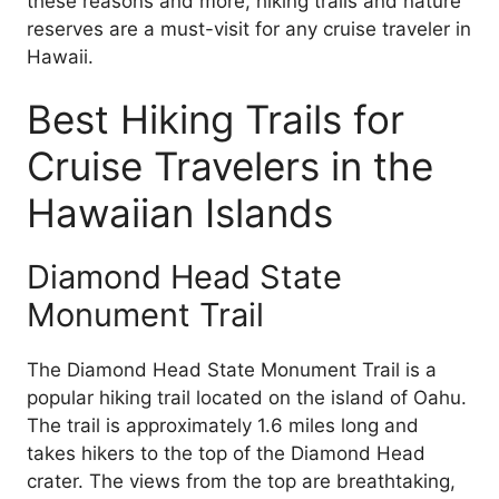
these reasons and more, hiking trails and nature
reserves are a must-visit for any cruise traveler in
Hawaii.
Best Hiking Trails for
Cruise Travelers in the
Hawaiian Islands
Diamond Head State
Monument Trail
The Diamond Head State Monument Trail is a
popular hiking trail located on the island of Oahu.
The trail is approximately 1.6 miles long and
takes hikers to the top of the Diamond Head
crater. The views from the top are breathtaking,