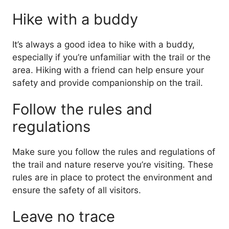
Hike with a buddy
It’s always a good idea to hike with a buddy,
especially if you’re unfamiliar with the trail or the
area. Hiking with a friend can help ensure your
safety and provide companionship on the trail.
Follow the rules and
regulations
Make sure you follow the rules and regulations of
the trail and nature reserve you’re visiting. These
rules are in place to protect the environment and
ensure the safety of all visitors.
Leave no trace