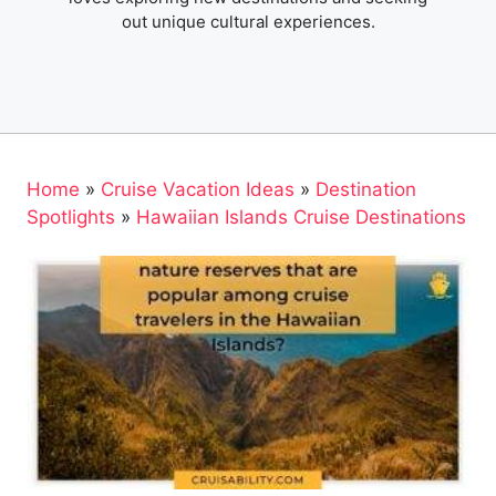
out unique cultural experiences.
Home
»
Cruise Vacation Ideas
»
Destination
Spotlights
»
Hawaiian Islands Cruise Destinations