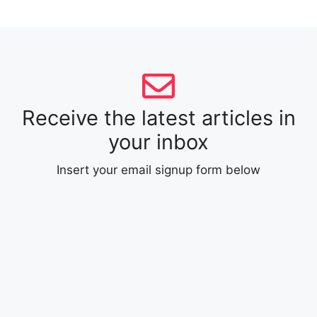
Receive the latest articles in
your inbox
Insert your email signup form below