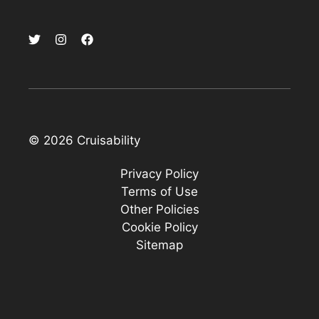
© 2026 Cruisability
Privacy Policy
Terms of Use
Other Policies
Cookie Policy
Sitemap