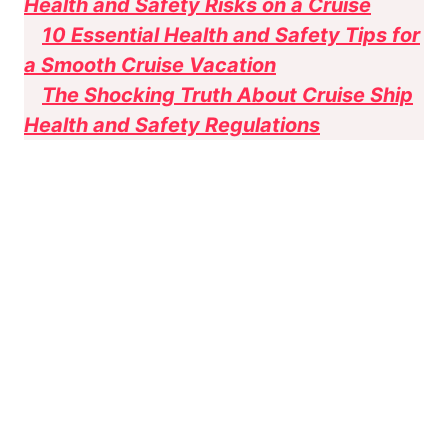
Health and Safety Risks on a Cruise
10 Essential Health and Safety Tips for
a Smooth Cruise Vacation
The Shocking Truth About Cruise Ship
Health and Safety Regulations