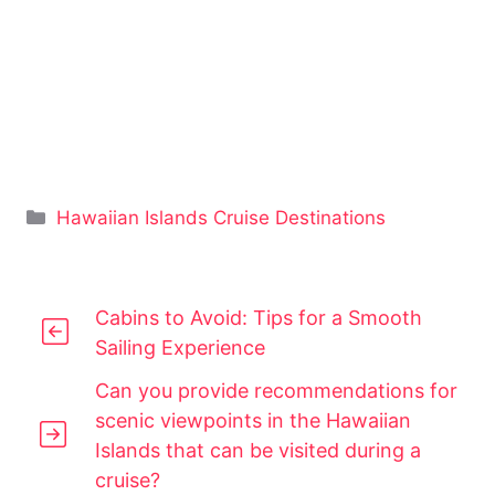
Categories
Hawaiian Islands Cruise Destinations
Cabins to Avoid: Tips for a Smooth
Sailing Experience
Can you provide recommendations for
scenic viewpoints in the Hawaiian
Islands that can be visited during a
cruise?