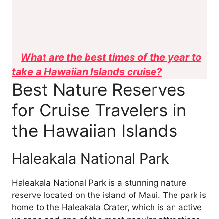
What are the best times of the year to
take a Hawaiian Islands cruise?
Best Nature Reserves
for Cruise Travelers in
the Hawaiian Islands
Haleakala National Park
Haleakala National Park is a stunning nature
reserve located on the island of Maui. The park is
home to the Haleakala Crater, which is an active