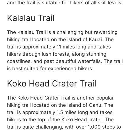
and the trail is suitable for hikers of all skill levels.
Kalalau Trail
The Kalalau Trail is a challenging but rewarding
hiking trail located on the island of Kauai. The
trail is approximately 11 miles long and takes
hikers through lush forests, along stunning
coastlines, and past beautiful waterfalls. The trail
is best suited for experienced hikers.
Koko Head Crater Trail
The Koko Head Crater Trail is another popular
hiking trail located on the island of Oahu. The
trail is approximately 1.5 miles long and takes
hikers to the top of the Koko Head crater. The
trail is quite challenging, with over 1,000 steps to