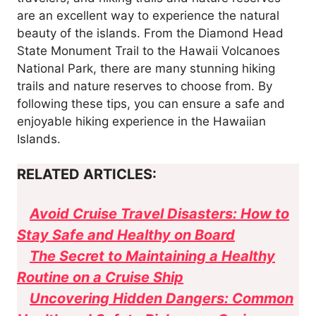
are an excellent way to experience the natural
beauty of the islands. From the Diamond Head
State Monument Trail to the Hawaii Volcanoes
National Park, there are many stunning hiking
trails and nature reserves to choose from. By
following these tips, you can ensure a safe and
enjoyable hiking experience in the Hawaiian
Islands.
RELATED ARTICLES:
Avoid Cruise Travel Disasters: How to
Stay Safe and Healthy on Board
The Secret to Maintaining a Healthy
Routine on a Cruise Ship
Uncovering Hidden Dangers: Common