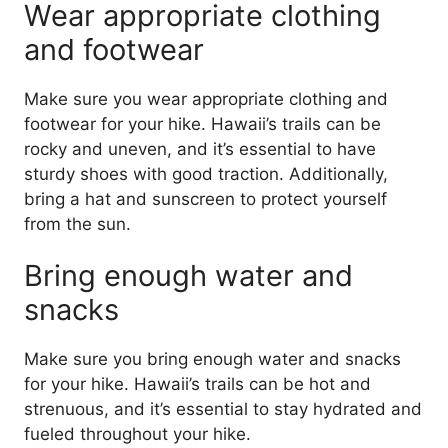
Wear appropriate clothing
and footwear
Make sure you wear appropriate clothing and
footwear for your hike. Hawaii’s trails can be
rocky and uneven, and it’s essential to have
sturdy shoes with good traction. Additionally,
bring a hat and sunscreen to protect yourself
from the sun.
Bring enough water and
snacks
Make sure you bring enough water and snacks
for your hike. Hawaii’s trails can be hot and
strenuous, and it’s essential to stay hydrated and
fueled throughout your hike.