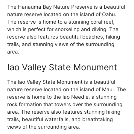
The Hanauma Bay Nature Preserve is a beautiful
nature reserve located on the island of Oahu.
The reserve is home to a stunning coral reef,
which is perfect for snorkeling and diving. The
reserve also features beautiful beaches, hiking
trails, and stunning views of the surrounding
area.
Iao Valley State Monument
The Iao Valley State Monument is a beautiful
nature reserve located on the island of Maui. The
reserve is home to the Iao Needle, a stunning
rock formation that towers over the surrounding
area. The reserve also features stunning hiking
trails, beautiful waterfalls, and breathtaking
views of the surrounding area.