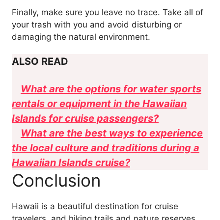
Finally, make sure you leave no trace. Take all of
your trash with you and avoid disturbing or
damaging the natural environment.
ALSO READ
What are the options for water sports
rentals or equipment in the Hawaiian
Islands for cruise passengers?
What are the best ways to experience
the local culture and traditions during a
Hawaiian Islands cruise?
Conclusion
Hawaii is a beautiful destination for cruise
travelers, and hiking trails and nature reserves