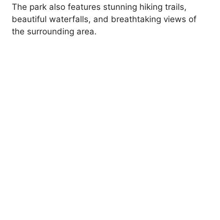
The park also features stunning hiking trails,
beautiful waterfalls, and breathtaking views of
the surrounding area.