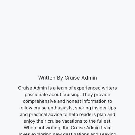
Written By Cruise Admin
Cruise Admin is a team of experienced writers
passionate about cruising. They provide
comprehensive and honest information to
fellow cruise enthusiasts, sharing insider tips
and practical advice to help readers plan and
enjoy their cruise vacations to the fullest.
When not writing, the Cruise Admin team
loves exploring new destinations and seeking