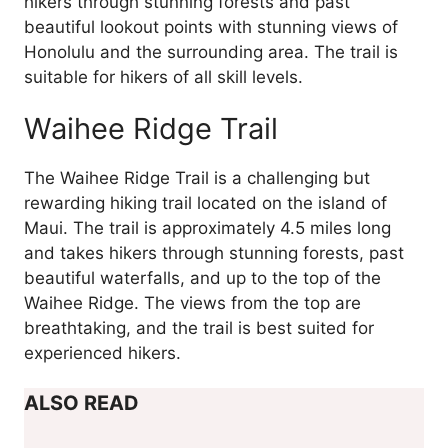
hikers through stunning forests and past
beautiful lookout points with stunning views of
Honolulu and the surrounding area. The trail is
suitable for hikers of all skill levels.
Waihee Ridge Trail
The Waihee Ridge Trail is a challenging but
rewarding hiking trail located on the island of
Maui. The trail is approximately 4.5 miles long
and takes hikers through stunning forests, past
beautiful waterfalls, and up to the top of the
Waihee Ridge. The views from the top are
breathtaking, and the trail is best suited for
experienced hikers.
ALSO READ