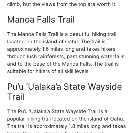
climb, but the views from the top are worth it.
Manoa Falls Trail
The Manoa Falls Trail is a beautiful hiking trail
located on the island of Oahu. The trail is
approximately 1.6 miles long and takes hikers
through lush rainforests, past stunning waterfalls,
and to the base of the Manoa Falls. The trail is
suitable for hikers of all skill levels.
Pu’u ‘Ualaka’a State Wayside
Trail
The Pu’u ‘Ualaka’a State Wayside Trail is a
popular hiking trail located on the island of Oahu.
The trail is approximately 1.8 miles long and takes