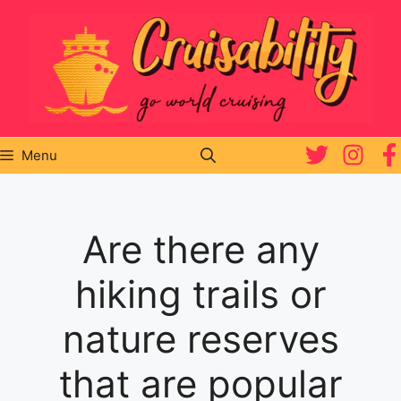
Skip
to
content
Menu
Are there any
hiking trails or
nature reserves
that are popular