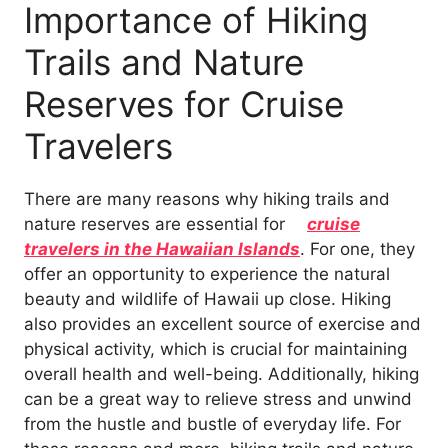
Importance of Hiking
Trails and Nature
Reserves for Cruise
Travelers
There are many reasons why hiking trails and
nature reserves are essential for
cruise
travelers in the Hawaiian Islands
. For one, they
offer an opportunity to experience the natural
beauty and wildlife of Hawaii up close. Hiking
also provides an excellent source of exercise and
physical activity, which is crucial for maintaining
overall health and well-being. Additionally, hiking
can be a great way to relieve stress and unwind
from the hustle and bustle of everyday life. For