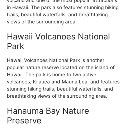
volcano and one of the most popular attractions
in Hawaii. The park also features stunning hiking
trails, beautiful waterfalls, and breathtaking
views of the surrounding area.
Hawaii Volcanoes National
Park
Hawaii Volcanoes National Park is another
popular nature reserve located on the island of
Hawaii. The park is home to two active
volcanoes, Kilauea and Mauna Loa, and features
stunning hiking trails, beautiful waterfalls, and
breathtaking views of the surrounding area.
Hanauma Bay Nature
Preserve