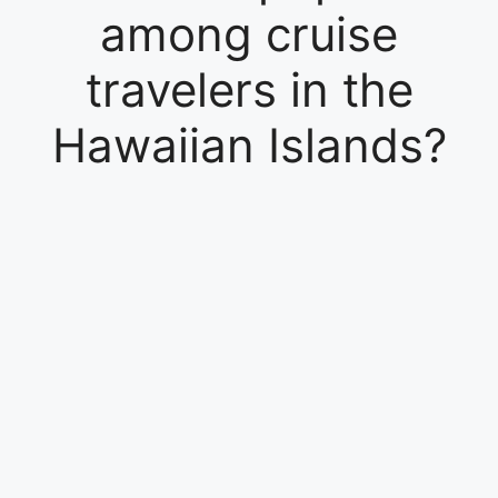
among cruise
travelers in the
Hawaiian Islands?