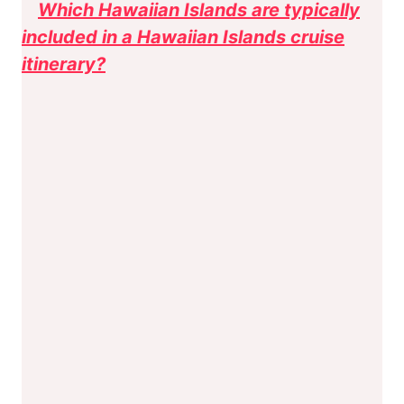
Which Hawaiian Islands are typically
included in a Hawaiian Islands cruise
itinerary?