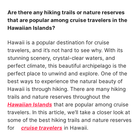
Are there any hiking trails or nature reserves
that are popular among cruise travelers in the
Hawaiian Islands?
Hawaii is a popular destination for cruise
travelers, and it’s not hard to see why. With its
stunning scenery, crystal-clear waters, and
perfect climate, this beautiful archipelago is the
perfect place to unwind and explore. One of the
best ways to experience the natural beauty of
Hawaii is through hiking. There are many hiking
trails and nature reserves throughout the
Hawaiian Islands
that are popular among cruise
travelers. In this article, we’ll take a closer look at
some of the best hiking trails and nature reserves
for
cruise travelers
in Hawaii.