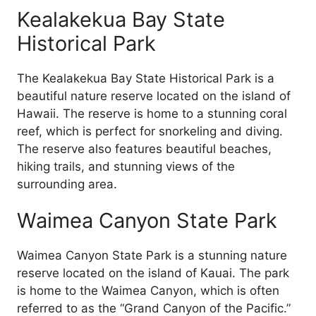
Kealakekua Bay State
Historical Park
The Kealakekua Bay State Historical Park is a
beautiful nature reserve located on the island of
Hawaii. The reserve is home to a stunning coral
reef, which is perfect for snorkeling and diving.
The reserve also features beautiful beaches,
hiking trails, and stunning views of the
surrounding area.
Waimea Canyon State Park
Waimea Canyon State Park is a stunning nature
reserve located on the island of Kauai. The park
is home to the Waimea Canyon, which is often
referred to as the “Grand Canyon of the Pacific.”