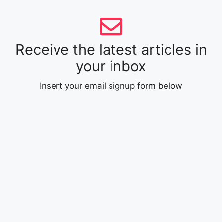
Receive the latest articles in
your inbox
Insert your email signup form below