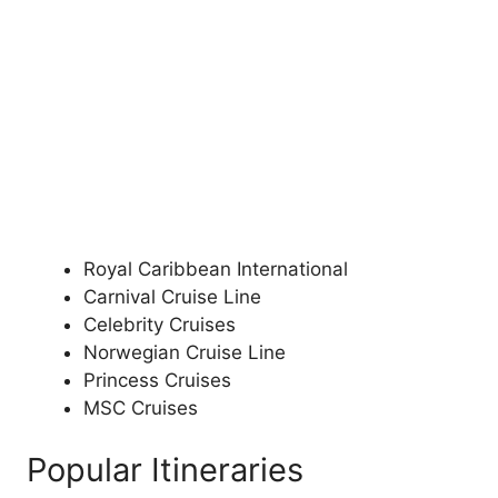
Royal Caribbean International
Carnival Cruise Line
Celebrity Cruises
Norwegian Cruise Line
Princess Cruises
MSC Cruises
Popular Itineraries