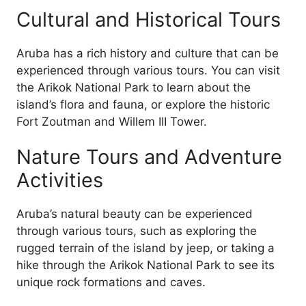
Cultural and Historical Tours
Aruba has a rich history and culture that can be
experienced through various tours. You can visit
the Arikok National Park to learn about the
island’s flora and fauna, or explore the historic
Fort Zoutman and Willem III Tower.
Nature Tours and Adventure
Activities
Aruba’s natural beauty can be experienced
through various tours, such as exploring the
rugged terrain of the island by jeep, or taking a
hike through the Arikok National Park to see its
unique rock formations and caves.