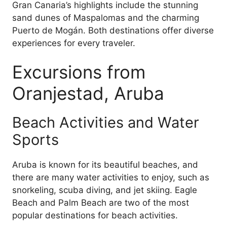
Gran Canaria’s highlights include the stunning
sand dunes of Maspalomas and the charming
Puerto de Mogán. Both destinations offer diverse
experiences for every traveler.
Excursions from
Oranjestad, Aruba
Beach Activities and Water
Sports
Aruba is known for its beautiful beaches, and
there are many water activities to enjoy, such as
snorkeling, scuba diving, and jet skiing. Eagle
Beach and Palm Beach are two of the most
popular destinations for beach activities.