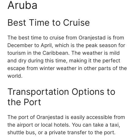
Aruba
Best Time to Cruise
The best time to cruise from Oranjestad is from
December to April, which is the peak season for
tourism in the Caribbean. The weather is mild
and dry during this time, making it the perfect
escape from winter weather in other parts of the
world.
Transportation Options to
the Port
The port of Oranjestad is easily accessible from
the airport or local hotels. You can take a taxi,
shuttle bus, or a private transfer to the port.