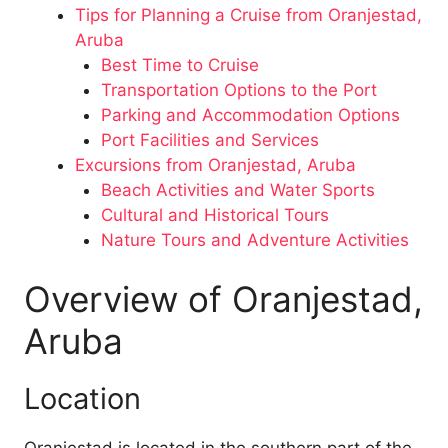
Tips for Planning a Cruise from Oranjestad,
Aruba
Best Time to Cruise
Transportation Options to the Port
Parking and Accommodation Options
Port Facilities and Services
Excursions from Oranjestad, Aruba
Beach Activities and Water Sports
Cultural and Historical Tours
Nature Tours and Adventure Activities
Overview of Oranjestad,
Aruba
Location