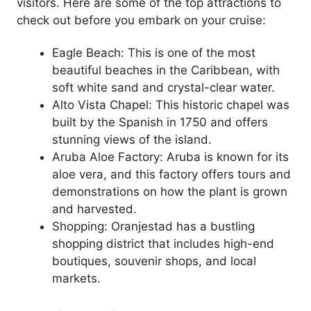
visitors. Here are some of the top attractions to
check out before you embark on your cruise:
Eagle Beach: This is one of the most
beautiful beaches in the Caribbean, with
soft white sand and crystal-clear water.
Alto Vista Chapel: This historic chapel was
built by the Spanish in 1750 and offers
stunning views of the island.
Aruba Aloe Factory: Aruba is known for its
aloe vera, and this factory offers tours and
demonstrations on how the plant is grown
and harvested.
Shopping: Oranjestad has a bustling
shopping district that includes high-end
boutiques, souvenir shops, and local
markets.