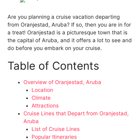
Are you planning a cruise vacation departing
from Oranjestad, Aruba? If so, then you are in for
a treat! Oranjestad is a picturesque town that is
the capital of Aruba, and it offers a lot to see and
do before you embark on your cruise.
Table of Contents
Overview of Oranjestad, Aruba
Location
Climate
Attractions
Cruise Lines that Depart from Oranjestad,
Aruba
List of Cruise Lines
Popular Itineraries