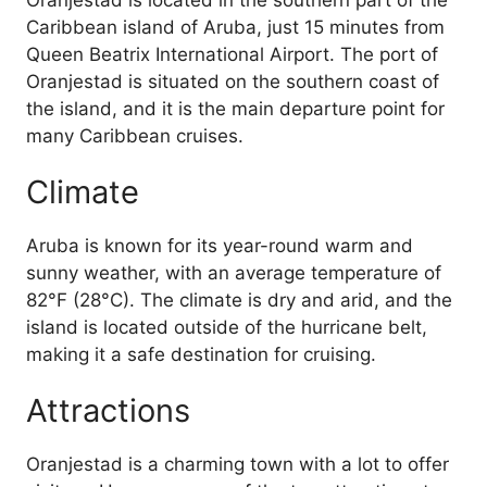
Oranjestad is located in the southern part of the
Caribbean island of Aruba, just 15 minutes from
Queen Beatrix International Airport. The port of
Oranjestad is situated on the southern coast of
the island, and it is the main departure point for
many Caribbean cruises.
Climate
Aruba is known for its year-round warm and
sunny weather, with an average temperature of
82°F (28°C). The climate is dry and arid, and the
island is located outside of the hurricane belt,
making it a safe destination for cruising.
Attractions
Oranjestad is a charming town with a lot to offer