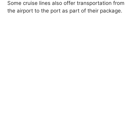
Some cruise lines also offer transportation from
the airport to the port as part of their package.