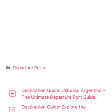
Categories
Departure Ports
Destination Guide: Ushuaia, Argentina –
The Ultimate Departure Port Guide.
Destination Guide: Explore the