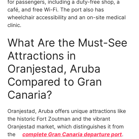
for passengers, including a duty-free shop, a
café, and free Wi-Fi. The port also has
wheelchair accessibility and an on-site medical
clinic.
What Are the Must-See
Attractions in
Oranjestad, Aruba
Compared to Gran
Canaria?
Oranjestad, Aruba offers unique attractions like
the historic Fort Zoutman and the vibrant
Oranjestad market, which distinguishes it from
the
complete Gran Canaria departure port
.