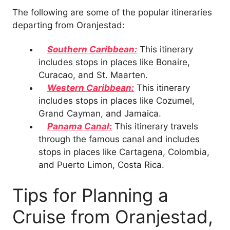
The following are some of the popular itineraries
departing from Oranjestad:
Southern Caribbean:
This itinerary
includes stops in places like Bonaire,
Curacao, and St. Maarten.
Western Caribbean:
This itinerary
includes stops in places like Cozumel,
Grand Cayman, and Jamaica.
Panama Canal:
This itinerary travels
through the famous canal and includes
stops in places like Cartagena, Colombia,
and Puerto Limon, Costa Rica.
Tips for Planning a
Cruise from Oranjestad,