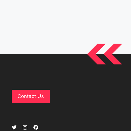
Contact Us