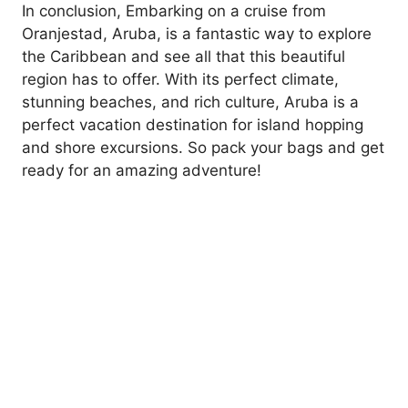
In conclusion, Embarking on a cruise from
Oranjestad, Aruba, is a fantastic way to explore
the Caribbean and see all that this beautiful
region has to offer. With its perfect climate,
stunning beaches, and rich culture, Aruba is a
perfect vacation destination for island hopping
and shore excursions. So pack your bags and get
ready for an amazing adventure!