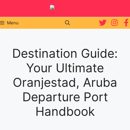
Skip
to
content
Menu
Destination Guide:
Your Ultimate
Oranjestad, Aruba
Departure Port
Handbook