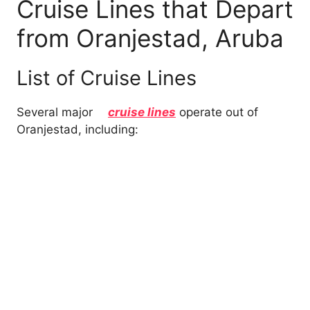
Cruise Lines that Depart
from Oranjestad, Aruba
List of Cruise Lines
Several major
cruise lines
operate out of
Oranjestad, including: