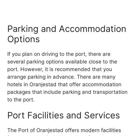
Parking and Accommodation
Options
If you plan on driving to the port, there are
several parking options available close to the
port. However, it is recommended that you
arrange parking in advance. There are many
hotels in Oranjestad that offer accommodation
packages that include parking and transportation
to the port.
Port Facilities and Services
The Port of Oranjestad offers modern facilities