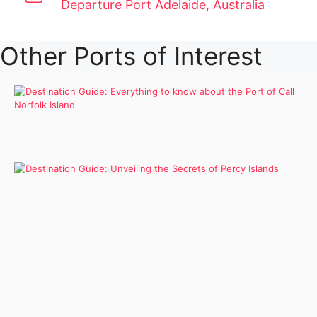
Departure Port Adelaide, Australia
Other Ports of Interest