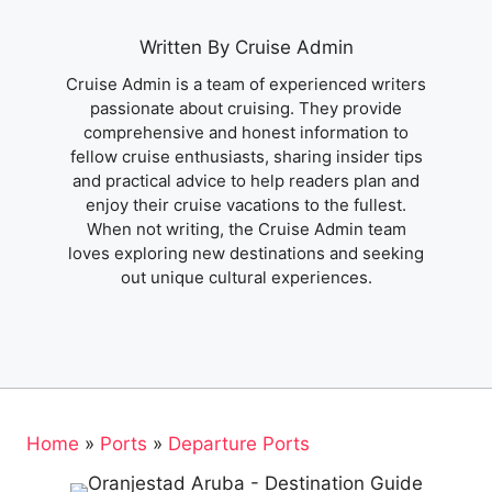
Written By Cruise Admin
Cruise Admin is a team of experienced writers
passionate about cruising. They provide
comprehensive and honest information to
fellow cruise enthusiasts, sharing insider tips
and practical advice to help readers plan and
enjoy their cruise vacations to the fullest.
When not writing, the Cruise Admin team
loves exploring new destinations and seeking
out unique cultural experiences.
Home
»
Ports
»
Departure Ports